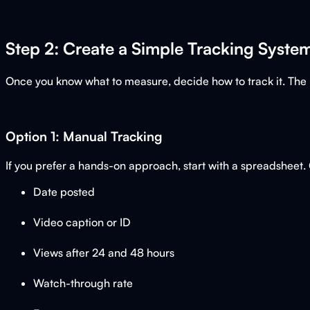
Step 2: Create a Simple Tracking Syste
Once you know what to measure, decide how to track it. The be
Option 1: Manual Tracking
If you prefer a hands-on approach, start with a spreadsheet.
Date posted
Video caption or ID
Views after 24 and 48 hours
Watch-through rate