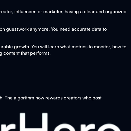
reator, influencer, or marketer, having a clear and organized
y on guesswork anymore. You need accurate data to
urable growth. You will learn what metrics to monitor, how to
 content that performs.
gh. The algorithm now rewards creators who post