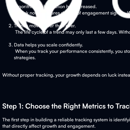
Algorithm sophistication has increased.
TikTok now measures dozens of engagement signals. Wa
Trends move faster than ever.
The life cycle of a trend may only last a few days. With
Data helps you scale confidently.
When you track your performance consistently, you stop
strategies.
Without proper tracking, your growth depends on luck instead
Step 1: Choose the Right Metrics to Trac
The first step in building a reliable tracking system is iden
that directly affect growth and engagement.