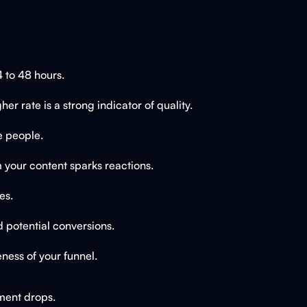
 to 48 hours.
 rate is a strong indicator of quality.
e people.
 your content sparks reactions.
es.
nd potential conversions.
ness of your funnel.
ment drops.