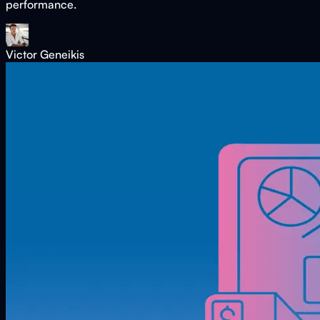
performance.
Victor Geneikis