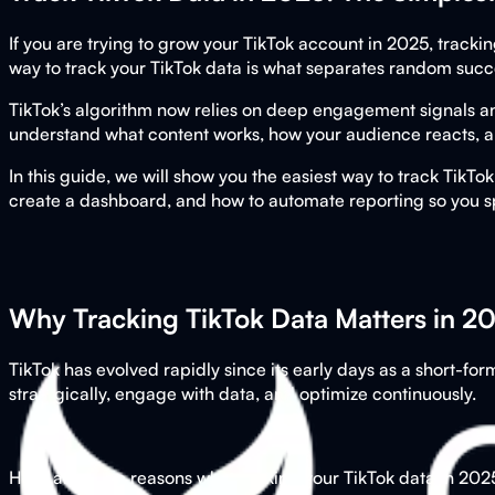
If you are trying to grow your TikTok account in 2025, tracki
way to track your TikTok data is what separates random succ
TikTok’s algorithm now relies on deep engagement signals a
understand what content works, how your audience reacts, and
In this guide, we will show you the easiest way to track TikTo
create a dashboard, and how to automate reporting so you s
Why Tracking TikTok Data Matters in 2
TikTok has evolved rapidly since its early days as a short-
strategically, engage with data, and optimize continuously.
Here are three reasons why tracking your TikTok data in 2025 