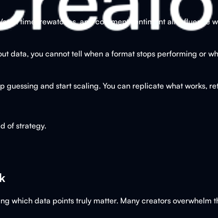
tch time, rewatches, and comment sentiment all influence wh
out data, you cannot tell when a format stops performing or whe
 guessing and start scaling. You can replicate what works, ret
 of strategy.
k
tifying which data points truly matter. Many creators overwhelm