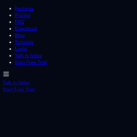
Features
Pricing
FAQ
Download
Blog
Tutorials
Login
Talk to Sales
Start Free Trial
Talk to Sales
Start Free Trial