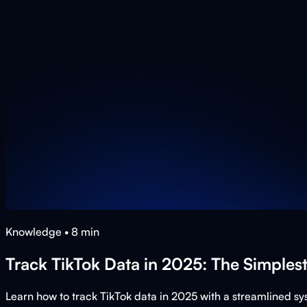
Knowledge
•
8
min
Track TikTok Data in 2025: The Simples
Learn how to track TikTok data in 2025 with a streamlined s