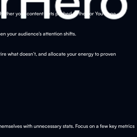
ether your content gets pushed to the For You Page.
n your audience’s attention shifts.
ire what doesn’t, and allocate your energy to proven
 themselves with unnecessary stats. Focus on a few key metrics