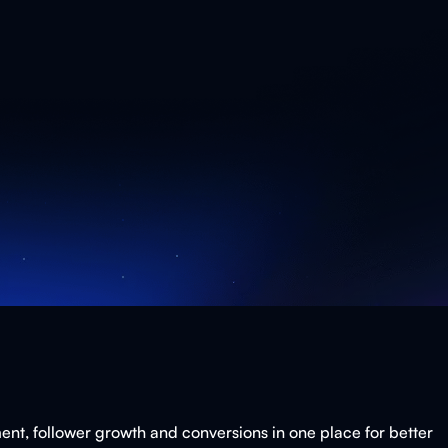
ent, follower growth and conversions in one place for better