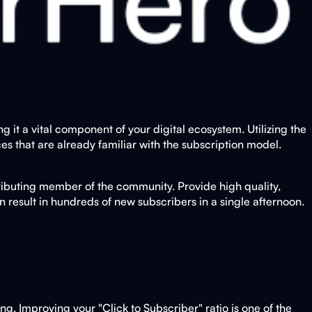
it a vital component of your digital ecosystem. Utilizing the
es that are already familiar with the subscription model.
tributing member of the community. Provide high quality,
an result in hundreds of new subscribers in a single afternoon.
bing. Improving your "Click to Subscriber" ratio is one of the