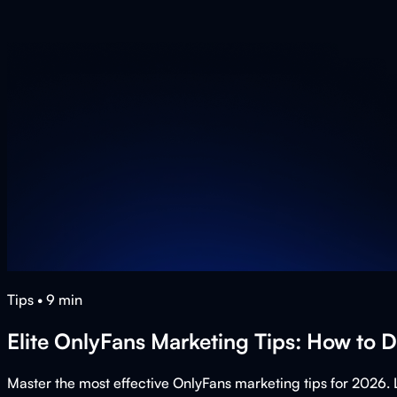
Tips
•
9
min
Elite OnlyFans Marketing Tips: How to 
Master the most effective OnlyFans marketing tips for 2026. 