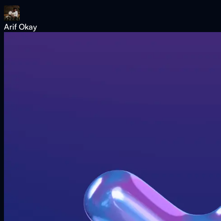
Arif Okay