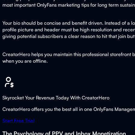
most important OnlyFans marketing tips for long term sustaina
Your bio should be concise and benefit driven. Instead of a lo
profile picture and header must be high resolution and recent
giving potential subscribers a clear reason to hit that join bu
CreatorHero helps you maintain this professional storefront 
when you are offline.
Skyrocket Your Revenue Today With CreatorHero
CreatorHero offers you the best all in one OnlyFans Managemen
Start Free Trial
The Psychology of PPV and Inbox Monetization