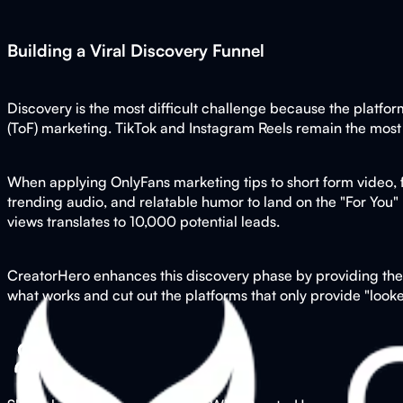
Building a Viral Discovery Funnel
Discovery is the most difficult challenge because the platfor
(ToF) marketing. TikTok and Instagram Reels remain the most
When applying OnlyFans marketing tips to short form video, foc
trending audio, and relatable humor to land on the "For You" 
views translates to 10,000 potential leads.
CreatorHero enhances this discovery phase by providing the a
what works and cut out the platforms that only provide "looke