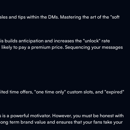
es and tips within the DMs. Mastering the art of the "soft
is builds anticipation and increases the "unlock" rate
ore likely to pay a premium price. Sequencing your messages
ted time offers, "one time only" custom slots, and "expired"
his is a powerful motivator. However, you must be honest with
ds long term brand value and ensures that your fans take your