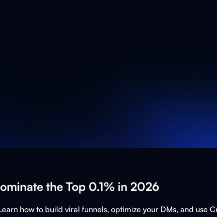
Dominate the Top 0.1% in 2026
Learn how to build viral funnels, optimize your DMs, and use 