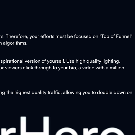
rs. Therefore, your efforts must be focused on "Top of Funnel"
n algorithms.
pirational version of yourself. Use high quality lighting,
 viewers click through to your bio, a video with a million
g the highest quality traffic, allowing you to double down on