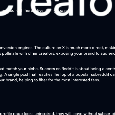
t tool out there. Give it a try today!
nversion engines. The culture on X is much more direct, making 
s pollinate with other creators, exposing your brand to audienc
 that match your niche. Success on Reddit is about being a con
ing. A single post that reaches the top of a popular subreddit c
r brand, helping to filter for the most interested fans.
ur profile page looks uninspired, they will leave without subscri