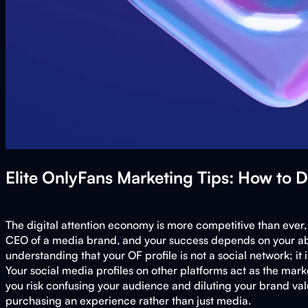
Elite OnlyFans Marketing Tips: How to 
The digital attention economy is more competitive than ever, m
CEO of a media brand, and your success depends on your abilit
understanding that your OF profile is not a social network; it
Your social media profiles on other platforms act as the mar
you risk confusing your audience and diluting your brand valu
purchasing an experience rather than just media.