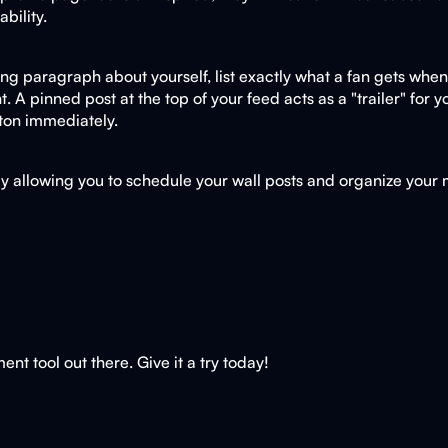
bility.
ng paragraph about yourself, list exactly what a fan gets when th
. A pinned post at the top of your feed acts as a "trailer" for
tton immediately.
by allowing you to schedule your wall posts and organize your
t tool out there. Give it a try today!