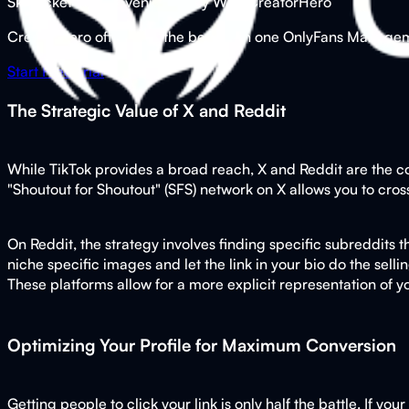
Skyrocket Your Revenue Today With CreatorHero
CreatorHero offers you the best all in one OnlyFans Managemen
Start Free Trial
The Strategic Value of X and Reddit
While TikTok provides a broad reach, X and Reddit are the co
"Shoutout for Shoutout" (SFS) network on X allows you to cros
On Reddit, the strategy involves finding specific subreddits
niche specific images and let the link in your bio do the sell
These platforms allow for a more explicit representation of you
Optimizing Your Profile for Maximum Conversion
Getting people to click your link is only half the battle. If yo