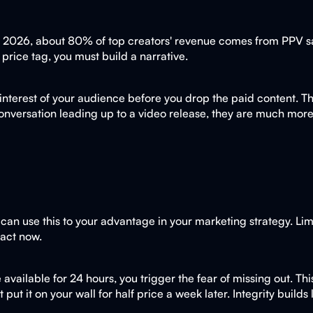
In 2026, about 80% of top creators' revenue comes from PPV sal
a price tag, you must build a narrative.
 interest of your audience before you drop the paid content. Th
a conversation leading up to a video release, they are much m
can use this to your advantage in your marketing strategy. Limi
 act now.
 available for 24 hours, you trigger the fear of missing out. T
 put it on your wall for half price a week later. Integrity buil