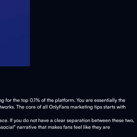
 for the top 0.1% of the platform. You are essentially the
works. The core of all OnlyFans marketing tips starts with
ace. If you do not have a clear separation between these two,
ocial" narrative that makes fans feel like they are