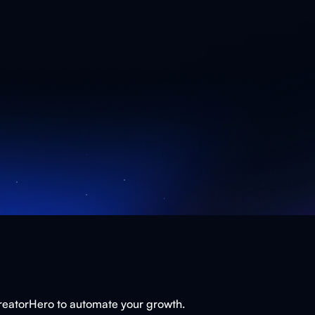
CreatorHero to automate your growth.