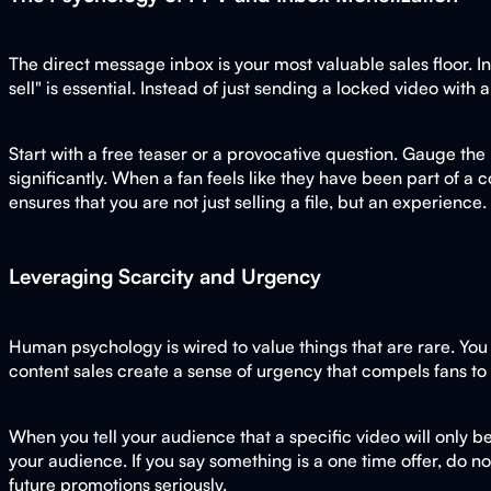
The direct message inbox is your most valuable sales floor. 
sell" is essential. Instead of just sending a locked video with 
Start with a free teaser or a provocative question. Gauge the
significantly. When a fan feels like they have been part of 
ensures that you are not just selling a file, but an experience.
Leveraging Scarcity and Urgency
Human psychology is wired to value things that are rare. You 
content sales create a sense of urgency that compels fans to
When you tell your audience that a specific video will only be
your audience. If you say something is a one time offer, do not
future promotions seriously.