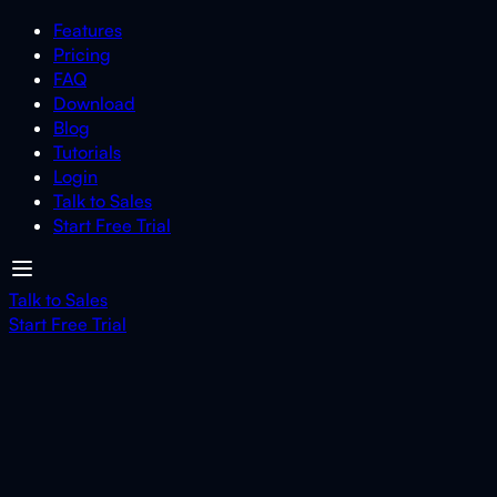
Features
Pricing
FAQ
Download
Blog
Tutorials
Login
Talk to Sales
Start Free Trial
Talk to Sales
Start Free Trial