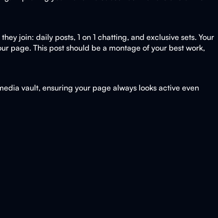
ey join: daily posts, 1 on 1 chatting, and exclusive sets. Your
 your page. This post should be a montage of your best work,
 media vault, ensuring your page always looks active even