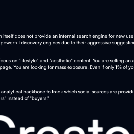
m itself does not provide an internal search engine for new use
 powerful discovery engines due to their aggressive suggestio
us on "lifestyle" and "aesthetic" content. You are selling an as
page. You are looking for mass exposure. Even if only 1% of your
nalytical backbone to track which social sources are providin
rs" instead of "buyers."