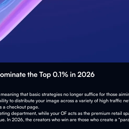
Dominate the Top 0.1% in 2026
eaning that basic strategies no longer suffice for those aiming
y to distribute your image across a variety of high traffic net
 is a checkout page.
keting department, while your OF acts as the premium retail sp
e. In 2026, the creators who win are those who create a "paras